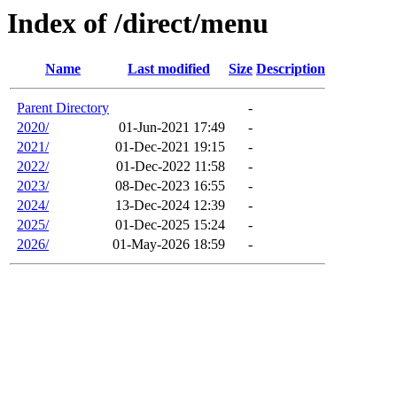
Index of /direct/menu
Name
Last modified
Size
Description
Parent Directory
-
2020/
01-Jun-2021 17:49
-
2021/
01-Dec-2021 19:15
-
2022/
01-Dec-2022 11:58
-
2023/
08-Dec-2023 16:55
-
2024/
13-Dec-2024 12:39
-
2025/
01-Dec-2025 15:24
-
2026/
01-May-2026 18:59
-